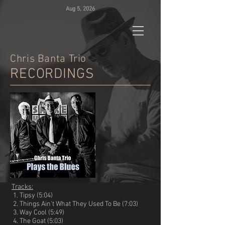
Aug 5, 2026
Chris
Banta Trio
RECORDINGS
Tracks:
1. Tipsy (5:04)
2. Things Ain't What They Used To Be (7:03)
3. Way Cool (5:49)
4. The Goat (5:03)