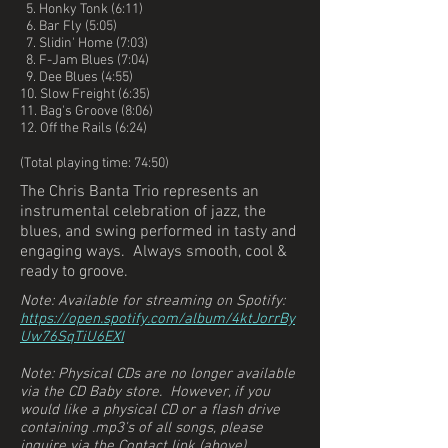
5. Honky Tonk (6:11)
6. Bar Fly (5:05)
7. Slidin' Home (7:03)
8. F-Jam Blues (7:04)
9. Dee Blues (4:55)
10. Slow Freight (6:35)
11. Bag's Groove (8:06)
12. Off the Rails (6:24)
(Total playing time: 74:50)
The Chris Banta Trio represents an
instrumental celebration of jazz, the
blues, and swing performed in tasty and
engaging ways. Always smooth, cool &
ready to groove.
Note: Available for streaming on Spotify:
https://open.spotify.com/album/4ktJorrBy
Uw76SqTiU6EXI
Note: Physical CDs are no longer available
via the CD Baby store. However, if you
would like a physical CD or a flash drive
containing .mp3's of all songs, please
inquire via the Contact link (above).