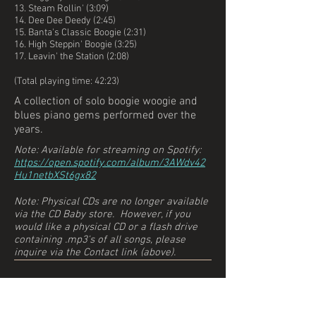
13. Steam Rollin' (3:09)
14. Dee Dee Deedy (2:45)
15. Banta's Classic Boogie (2:31)
16. High Steppin' Boogie (3:25)
17. Leavin' the Station (2:08)
(Total playing time: 42:23)
A collection of solo boogie woogie and
blues piano gems performed over the
years.
Note: Available for streaming on Spotify:
https://open.spotify.com/album/3AWdv42
Hu1netbXSt6gx82
Note: Physical CDs are no longer available
via the CD Baby store. However, if you
would like a physical CD
or a flash drive
containing .mp3's of all songs
, please
inquire via the Contact link (above).