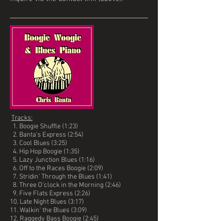
Tracks:
1. Boogie Shuffle (1:23)
2. Banta's Express (2:54)
3. Cool Blues (3:25)
4. Hip Hop Boogie (1:35)
5. Lazy Junction Blues (1:16)
6. Off to the Races Boogie (2:09)
7. Stridin' Through the Blues (1:41)
8. Three O'clock in the Morning (2:46)
9. Five Flats Express (2:26)
10. Late Night Blues (3:17)
11. Walkin' the Blues (3:09)
12. Raggedy Bass Boogie (2:45)