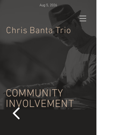
Aug 5, 2026
Chris
Banta Trio
COMMUNITY
INVOLVEMENT